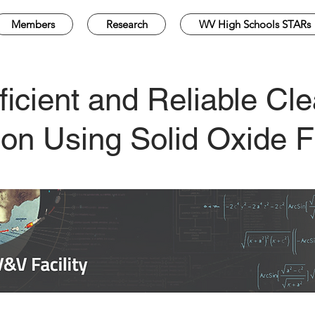
Members
Research
WV High Schools STARs
ficient and Reliable C
on Using Solid Oxide F