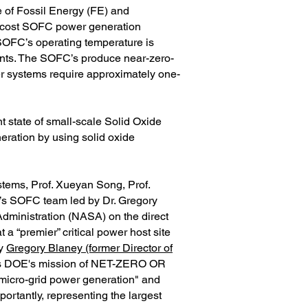
 of Fossil Energy (FE) and
w-cost SOFC power generation
SOFC’s operating temperature is
ants. The SOFC’s produce near-zero-
r systems require approximately one-
 state of small-scale Solid Oxide
eration by using solid oxide
tems, Prof. Xueyan Song, Prof.
y’s SOFC team led by Dr. Gregory
Administration (NASA) on the direct
 a “premier” critical power host site
by
Gregory Blaney (former Director of
orts DOE's mission of NET-ZERO OR
icro-grid power generation" and
rtantly, representing the largest