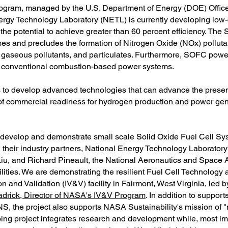
ogram, managed by the U.S. Department of Energy (DOE) Office
nergy Technology Laboratory (NETL) is currently developing lo
 potential to achieve greater than 60 percent efficiency. The 
s and precludes the formation of Nitrogen Oxide (NOx) pollut
 gaseous pollutants, and particulates. Furthermore, SOFC powe
 to conventional combustion-based power systems.
to develop advanced technologies that can advance the present
 of commercial readiness for hydrogen production and power gen
 develop and demonstrate small scale Solid Oxide Fuel Cell Sys
 their industry partners, National Energy Technology Laborator
 Liu, and Richard Pineault, the National Aeronautics and Space 
lities. We are demonstrating the resilient Fuel Cell Technology at
 and Validation (IV&V) facility in Fairmont, West Virginia, led 
drick, Director of NASA's IV&V Program
. In addition to supp
 project also supports NASA Sustainability's mission of "m
ng project integrates research and development while, most impo