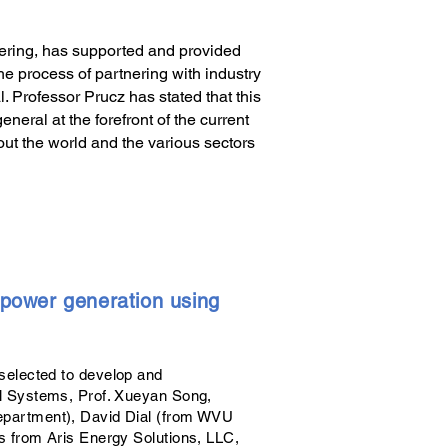
ering, has supported and provided
he process of partnering with industry
 Professor Prucz has stated that this
neral at the forefront of the current
out the world and the various sectors
n power generation using
selected to develop and
ll Systems, Prof. Xueyan Song,
epartment), David Dial (from WVU
s from Aris Energy Solutions, LLC,