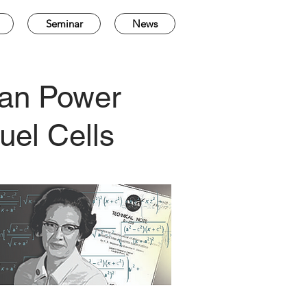
Seminar
News
lean Power
uel Cells