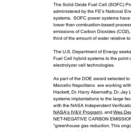
The Solid Oxide Fuel Cell (SOFC) Pr
administered by the FE’s National E
systems. SOFC power systems have the
lower than combustion-based processe
emissions of Carbon Dioxides (CO2),
third of the amount of water relative
The U.S. Department of Energy seeks 
Fuel Cell hybrid systems to the point
electrolyzer cell technologies.
As part of the DOE award selected to
Marcello Napolitano are working with
Hackett, Dr. Harry Abernathy, Dr. Jay
systems implantations to the large faci
with the NASA Independent Verification
NASA's IV&V Program)
, and
Wes Dea
NET-NEGATIVE CARBON EMISSIONS, the
"greenhouse gas reduction. This ongoi