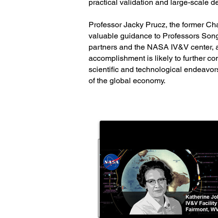
practical validation and large-scale de
Professor Jacky Prucz, the former C
valuable guidance to Professors Song 
partners and the NASA IV&V center, al
accomplishment is likely to further co
scientific and technological endeavors
of the global economy.