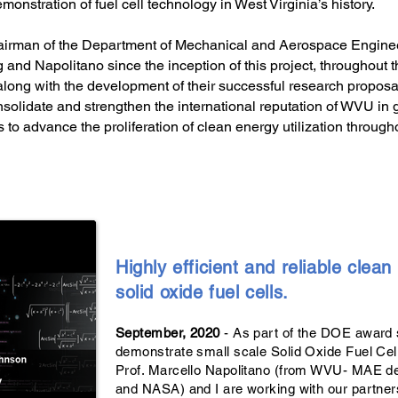
monstration of fuel cell technology in West Virginia’s history.
hairman of the Department of Mechanical and Aerospace Engine
and Napolitano since the inception of this project, throughout t
ong with the development of their successful research proposal.
nsolidate and strengthen the international reputation of WVU in ge
 to advance the proliferation of clean energy utilization through
Highly efficient and reliable clea
solid oxide fuel cells.
September, 2020
- As part of the DOE award 
demonstrate small scale Solid Oxide Fuel Ce
Prof. Marcello Napolitano (from WVU- MAE d
and NASA) and I are working with our partner