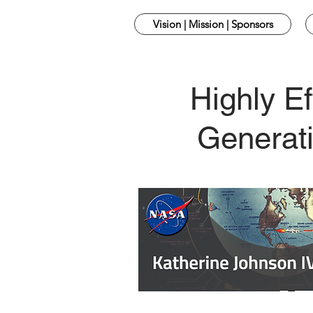
Vision | Mission | Sponsors
Highly Ef
Generati