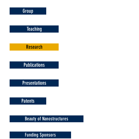
Group
Teaching
Research
Publications
Presentations
Patents
Beauty of Nanostructures
Funding Sponsors