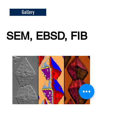
Gallery
SEM, EBSD, FIB